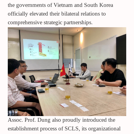
the governments of Vietnam and South Korea
officially elevated their bilateral relations to
comprehensive strategic partnerships.
Assoc. Prof. Dung also proudly introduced the
establishment process of SCLS, its organizational