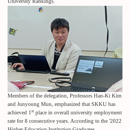
University Rankings.
Members of the delegation, Professors Han-Ki Kim
and Junyoung Mun, emphasized that SKKU has
st
achieved 1
place in overall university employment
rate for 8 consecutive years. According to the '2022
Higher Education Institution Graduates