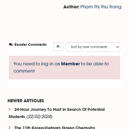
Phạm Thị Thu Trang
Author:
Reader Comments
You need to log in as
to be able to
Member
comment
NEWER ARTICLES
24-Hour Journey To Hust In Search Of Potential
(22/02/2024)
Students
The 11th Korea-Vietnam Green Chemistry