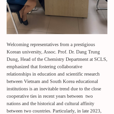
Welcoming representatives from a prestigious
Korean university, Assoc. Prof. Dr. Dang Trung
Dung, Head of the Chemistry Department at SCLS,
emphasized that fostering collaborative
relationships in education and scientific research
between Vietnam and South Korea educational
institutions is an inevitable trend due to the close
cooperative ties in recent years between two
nations and the historical and cultural affinity
between two countries. Particularly, in late 2023,