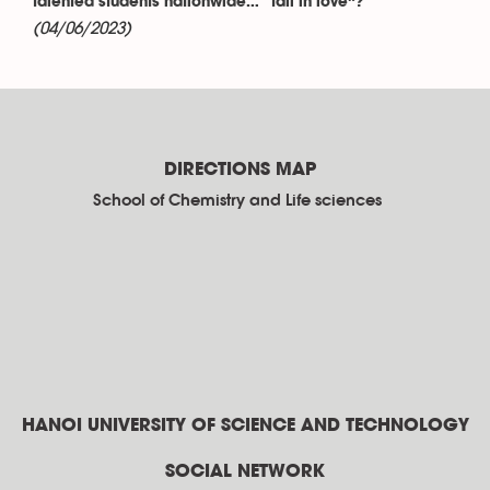
talented students nationwide… “fall in love”?
(04/06/2023)
DIRECTIONS MAP
School of Chemistry and Life sciences
HANOI UNIVERSITY OF SCIENCE AND TECHNOLOGY
SOCIAL NETWORK