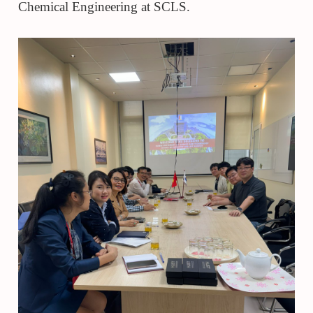
Chemical Engineering at SCLS.