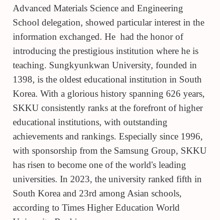
Advanced Materials Science and Engineering
School delegation, showed particular interest in the
information exchanged. He had the honor of
introducing the prestigious institution where he is
teaching. Sungkyunkwan University, founded in
1398, is the oldest educational institution in South
Korea. With a glorious history spanning 626 years,
SKKU consistently ranks at the forefront of higher
educational institutions, with outstanding
achievements and rankings. Especially since 1996,
with sponsorship from the Samsung Group, SKKU
has risen to become one of the world's leading
universities. In 2023, the university ranked fifth in
South Korea and 23rd
among Asian schools,
according to Times Higher Education World