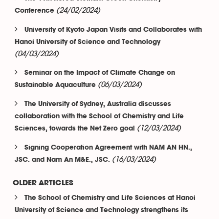
(24/02/2024)
Conference
University of Kyoto Japan Visits and Collaborates with
Hanoi University of Science and Technology
(04/03/2024)
Seminar on the Impact of Climate Change on
(06/03/2024)
Sustainable Aquaculture
The University of Sydney, Australia discusses
collaboration with the School of Chemistry and Life
(12/03/2024)
Sciences, towards the Net Zero goal
Signing Cooperation Agreement with NAM AN HN.,
(16/03/2024)
JSC. and Nam An M&E., JSC.
OLDER ARTICLES
The School of Chemistry and Life Sciences at Hanoi
University of Science and Technology strengthens its