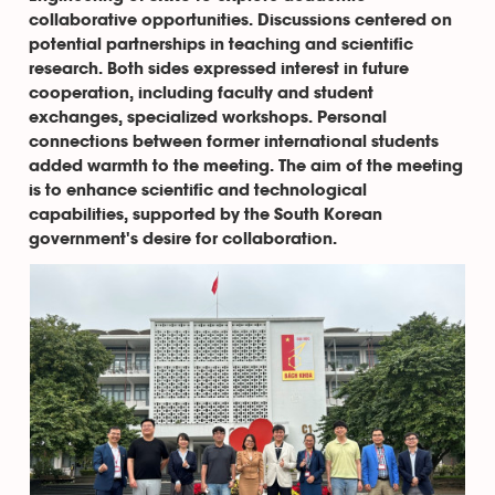
collaborative opportunities. Discussions centered on
potential partnerships in teaching and scientific
research. Both sides expressed interest in future
cooperation, including faculty and student
exchanges, specialized workshops. Personal
connections between former international students
added warmth to the meeting. The aim of the meeting
is to enhance scientific and technological
capabilities, supported by the South Korean
government's desire for collaboration.