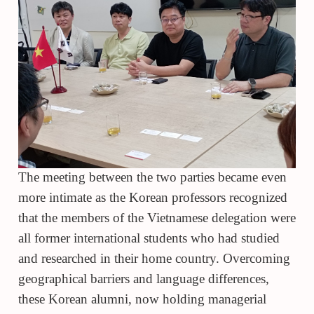
The meeting between the two parties became even
more intimate as the Korean professors recognized
that the members of the Vietnamese delegation were
all former international students who had studied
and researched in their home country. Overcoming
geographical barriers and language differences,
these Korean alumni, now holding managerial