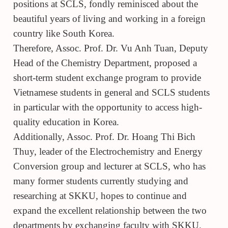
positions at SCLS, fondly reminisced about the
beautiful years of living and working in a foreign
country like South Korea.
Therefore, Assoc. Prof. Dr. Vu Anh Tuan, Deputy
Head of the Chemistry Department, proposed a
short-term student exchange program to provide
Vietnamese students in general and SCLS students
in particular with the opportunity to access high-
quality education in Korea.
Additionally, Assoc. Prof. Dr. Hoang Thi Bich
Thuy, leader of the Electrochemistry and Energy
Conversion group and lecturer at SCLS, who has
many former students currently studying and
researching at SKKU, hopes to continue and
expand the excellent relationship between the two
departments by exchanging faculty with SKKU.