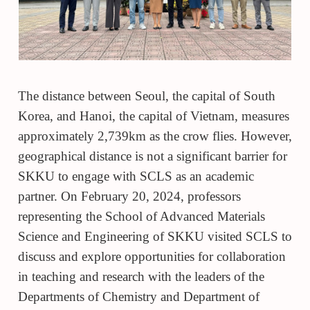
The distance between Seoul, the capital of South
Korea, and Hanoi, the capital of Vietnam, measures
approximately 2,739km as the crow flies. However,
geographical distance is not a significant barrier for
SKKU to engage with SCLS as an academic
partner. On February 20, 2024, professors
representing the
School of Advanced Materials
Science and Engineering of SKKU
visited SCLS to
discuss and explore opportunities for collaboration
in teaching and research with the leaders of the
Departments of Chemistry and Department of