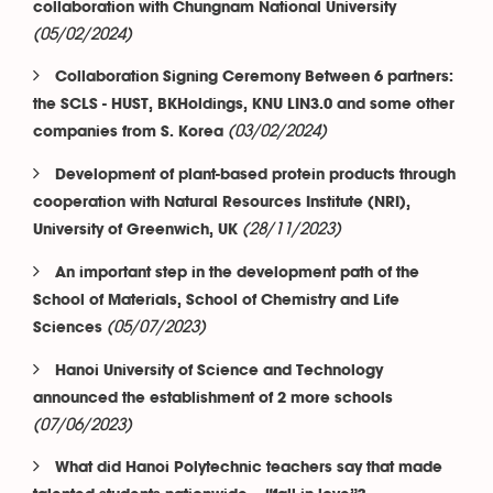
collaboration with Chungnam National University
(05/02/2024)
Collaboration Signing Ceremony Between 6 partners:
the SCLS - HUST, BKHoldings, KNU LIN3.0 and some other
(03/02/2024)
companies from S. Korea
Development of plant-based protein products through
cooperation with Natural Resources Institute (NRI),
(28/11/2023)
University of Greenwich, UK
An important step in the development path of the
School of Materials, School of Chemistry and Life
(05/07/2023)
Sciences
Hanoi University of Science and Technology
announced the establishment of 2 more schools
(07/06/2023)
What did Hanoi Polytechnic teachers say that made