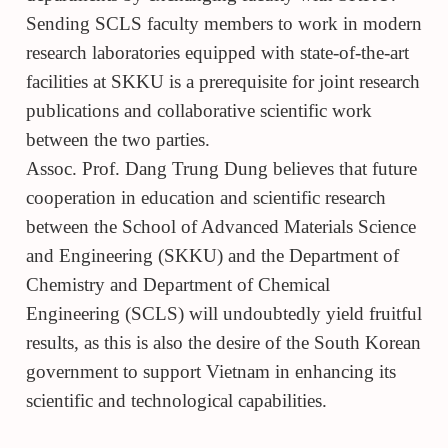
Sending SCLS faculty members to work in modern
research laboratories equipped with state-of-the-art
facilities at SKKU is a prerequisite for joint research
publications and collaborative scientific work
between the two parties.
Assoc. Prof. Dang Trung Dung believes that future
cooperation in education and scientific research
between the School of Advanced Materials Science
and Engineering (SKKU) and the Department of
Chemistry and Department of Chemical
Engineering (SCLS) will undoubtedly yield fruitful
results, as this is also the desire of the South Korean
government to support Vietnam in enhancing its
scientific and technological capabilities.