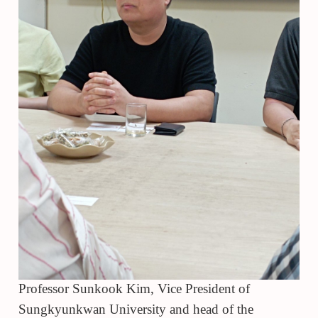
Professor Sunkook Kim, Vice President of
Sungkyunkwan University and head of the