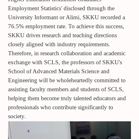
Employment Statistics' disclosed through the
University Informant or Alimi, SKKU recorded a
76.5% employment rate. To achieve this success,
SKKU drives research and teaching directions
closely aligned with industry requirements.
Therefore, in research collaboration and academic
exchange with SCLS, the professors of SKKU's
School of Advanced Materials Science and
Engineering will be wholeheartedly committed to
assisting faculty members and students of SCLS,
helping them become truly talented educators and
professionals who contribute significantly to
society.