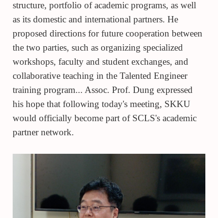
structure, portfolio of academic programs, as well
as its domestic and international partners. He
proposed directions for future cooperation between
the two parties, such as organizing specialized
workshops, faculty and student exchanges, and
collaborative teaching in the Talented Engineer
training program... Assoc. Prof. Dung expressed
his hope that following today's meeting, SKKU
would officially become part of SCLS's academic
partner network.