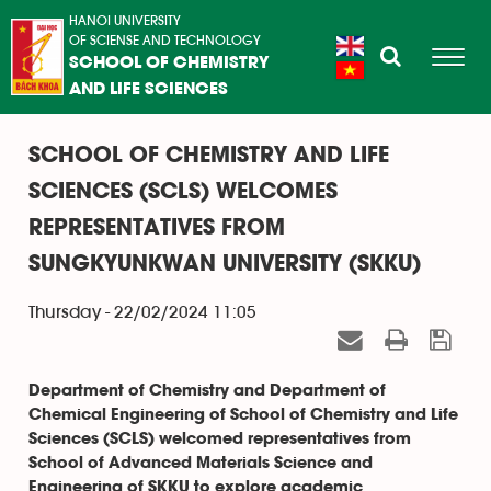
HANOI UNIVERSITY
OF SCIENSE AND TECHNOLOGY
SCHOOL OF CHEMISTRY
AND LIFE SCIENCES
SCHOOL OF CHEMISTRY AND LIFE
SCIENCES (SCLS) WELCOMES
REPRESENTATIVES FROM
SUNGKYUNKWAN UNIVERSITY (SKKU)
Thursday - 22/02/2024 11:05
Department of Chemistry and Department of
Chemical Engineering of School of Chemistry and Life
Sciences (SCLS) welcomed representatives from
School of Advanced Materials Science and
Engineering of SKKU to explore academic