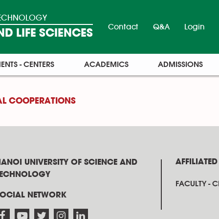
 TECHNOLOGY
Contact
Q&A
Login
D LIFE SCIENCES
ENTS - CENTERS
ACADEMICS
ADMISSIONS
AL COOPERATIONS
AFFILIATED
ANOI UNIVERSITY OF SCIENCE AND
TECHNOLOGY
FACULTY - 
SOCIAL NETWORK