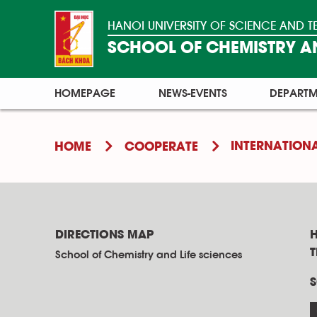
HANOI UNIVERSITY OF SCIENCE AND
SCHOOL OF CHEMISTRY AN
HOMEPAGE
NEWS-EVENTS
DEPARTM
INTERNATION
HOME
COOPERATE
DIRECTIONS MAP
H
School of Chemistry and Life sciences