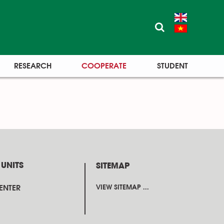
RESEARCH
COOPERATE
STUDENT
 UNITS
SITEMAP
CENTER
VIEW SITEMAP ...