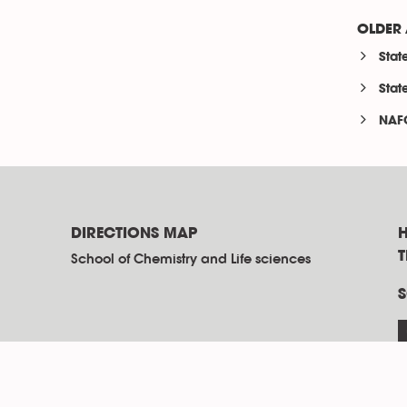
OLDER 
Stat
Stat
NAF
DIRECTIONS MAP
H
School of Chemistry and Life sciences