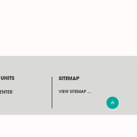
 UNITS
SITEMAP
CENTER
VIEW SITEMAP ...