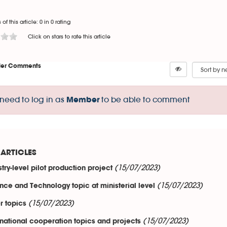
 of this article: 0 in 0 rating
Click on stars to rate this article
er Comments
need to log in as
to be able to comment
Member
ARTICLES
(15/07/2023)
stry-level pilot production project
(15/07/2023)
nce and Technology topic at ministerial level
(15/07/2023)
r topics
(15/07/2023)
rnational cooperation topics and projects