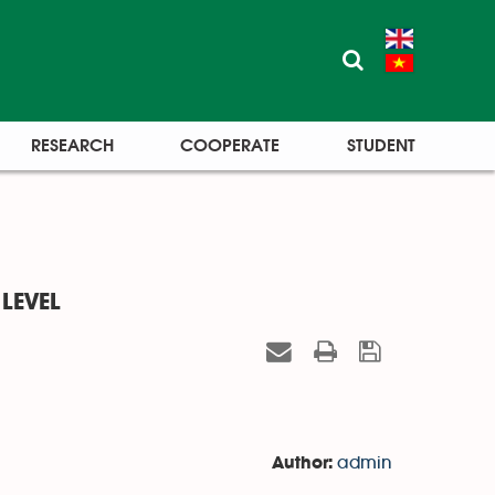
RESEARCH
COOPERATE
STUDENT
LEVEL
admin
Author: