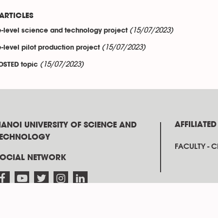
ARTICLES
(15/07/2023)
e-level science and technology project
(15/07/2023)
e-level pilot production project
(15/07/2023)
OSTED topic
AFFILIATED
ANOI UNIVERSITY OF SCIENCE AND
TECHNOLOGY
FACULTY - 
SOCIAL NETWORK