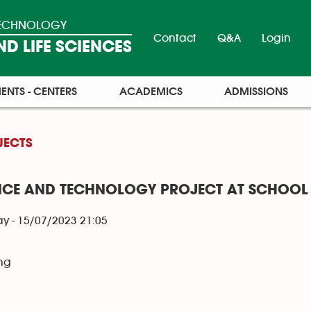
 TECHNOLOGY
Contact
Q&A
Login
D LIFE SCIENCES
ENTS - CENTERS
ACADEMICS
ADMISSIONS
JECTS
NCE AND TECHNOLOGY PROJECT AT SCHOOL 
y - 15/07/2023 21:05
ng