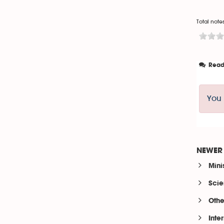
Total notes
Read
You 
NEWER 
Mini
Scie
Othe
Inte