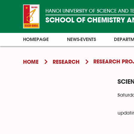
HANOI UNIVERSITY OF SCIENCE AND
SCHOOL OF CHEMISTRY AN
HOMEPAGE
NEWS-EVENTS
DEPARTM
RESEARCH PRO
HOME
RESEARCH
SCIE
Saturda
updati