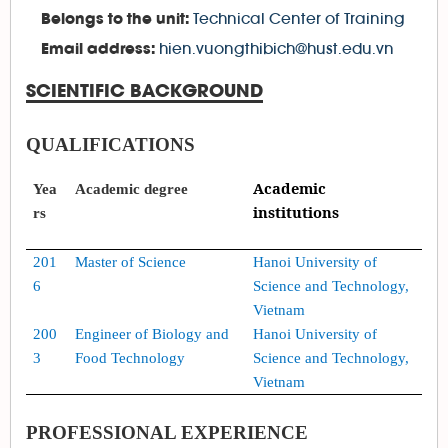
Technical Center of Training
Belongs to the unit:
hien.vuongthibich@hust.edu.vn
Email address:
SCIENTIFIC BACKGROUND
QUALIFICATIONS
Academic
Yea
Academic
degree
institutions
rs
20
1
Master of Science
Hanoi University of
6
Science and Technology,
Vietnam
200
Engineer of Biology and
Hanoi University of
3
Food Technology
Science and Technology,
Vietnam
PROFESSIONAL EXPERIENCE