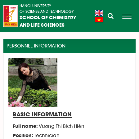
HANOI UNIVERSITY
OF SCIENSE AND TECHNOLOGY
SCHOOL OF CHEMISTRY
AND LIFE SCIENCES
PERSONNEL INFORMATION
BASIC INFORMATION
Vương Thi Bích Hiên
Full name:
Technician
Position: