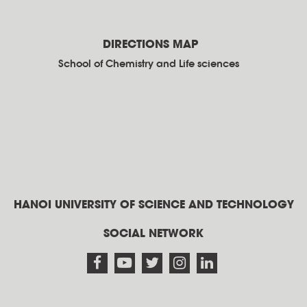
DIRECTIONS MAP
School of Chemistry and Life sciences
HANOI UNIVERSITY OF SCIENCE AND TECHNOLOGY
SOCIAL NETWORK