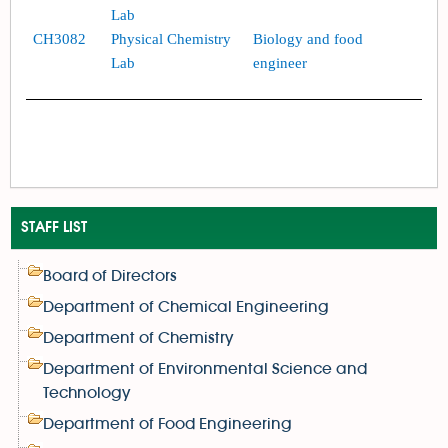
Lab
CH3082
Physical Chemistry
Biology and food
Lab
engineer
STAFF LIST
Board of Directors
Department of Chemical Engineering
Department of Chemistry
Department of Environmental Science and
Technology
Department of Food Engineering