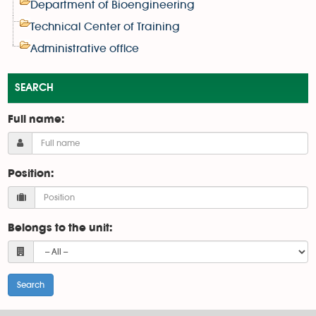
Department of Bioengineering
Technical Center of Training
Administrative office
SEARCH
Full name:
Position:
Belongs to the unit: