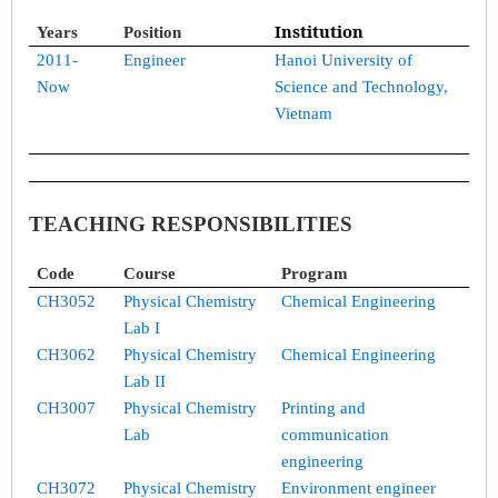
I
nstitution
Years
Position
201
1
-
Engineer
Hanoi University of
Now
Science and Technology,
Vietnam
TEACHING RESPONSIBILITIES
Code
Course
Program
CH
3052
Physical Chemistry
Chemical Engineering
Lab I
CH
3062
Physical Chemistry
Chemical Engineering
Lab II
CH
3007
Physical Chemistry
Printing and
Lab
communication
engineering
CH
3072
Physical Chemistry
Environment engineer